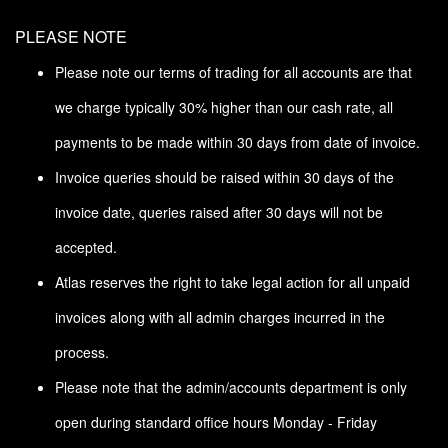
PLEASE NOTE
Please note our terms of trading for all accounts are that
we charge typically 30% higher than our cash rate, all
payments to be made within 30 days from date of invoice.
Invoice queries should be raised within 30 days of the
invoice date, queries raised after 30 days will not be
accepted.
Atlas reserves the right to take legal action for all unpaid
invoices along with all admin charges incurred in the
process.
Please note that the admin/accounts department is only
open during standard office hours Monday - Friday