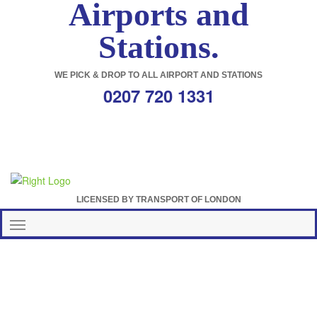
Airports and
Stations.
WE PICK & DROP TO ALL AIRPORT AND STATIONS
0207 720 1331
LICENSED BY TRANSPORT OF LONDON
Toggle
navigation
Wandsworth