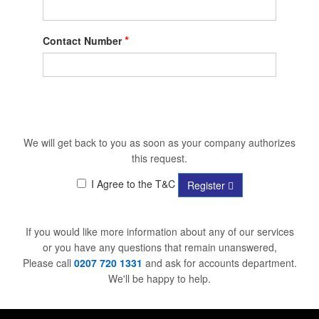
*
Contact Number
We will get back to you as soon as your company authorizes
this request.
I Agree to the T&C
Register
If you would like more information about any of our services
or you have any questions that remain unanswered,
Please call
0207 720 1331
and ask for accounts department.
We'll be happy to help.