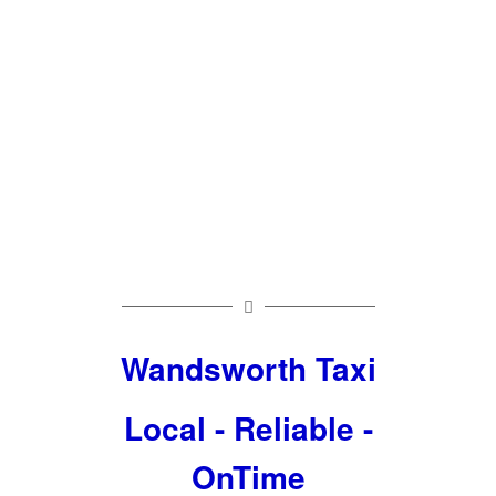
Taxi To
Heathrow
£50
Wandsworth Taxi
Local - Reliable -
OnTime