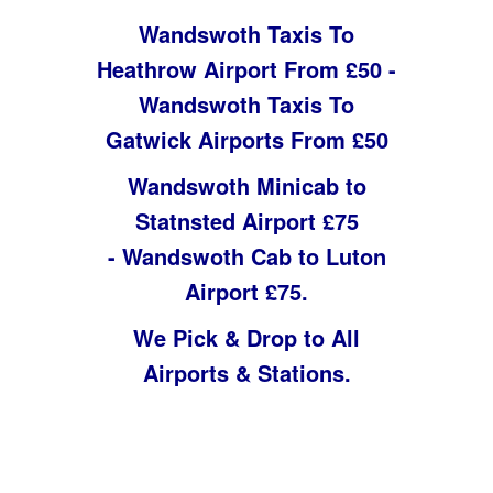
Wandswoth Taxis To
Heathrow Airport From £50 -
Wandswoth Taxis To
Gatwick Airports From £50
Wandswoth Minicab to
Statnsted Airport £75
-
Wandswoth Cab to Luton
Airport £75.
We Pick & Drop to All
Airports & Stations.