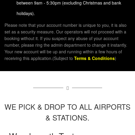
between 9am - 5:30pm (excluding Christmas and bank
holidays).
Please note that your account number is unique to you, it is also
set as a security measure. Our operators will not proceed with a
booking without it. If you suspect any abuse of your account
number, please ring the admin department to change it instantly.
Your new account will be up and running within a few hours of
receiving this application.(Subject to
Terms & Conditions
)
WE PICK & DROP TO ALL AIRPORTS
& STATIONS.