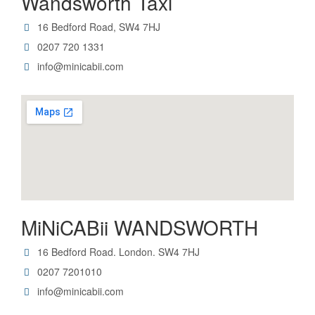
Wandsworth Taxi
16 Bedford Road, SW4 7HJ
0207 720 1331
info@minicabii.com
MiNiCABii WANDSWORTH
16 Bedford Road. London. SW4 7HJ
0207 7201010
info@minicabii.com