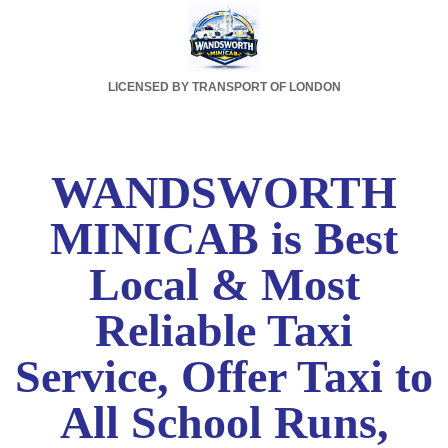
LICENSED BY TRANSPORT OF LONDON
WANDSWORTH
MINICAB is Best
Local & Most
Reliable Taxi
Service, Offer Taxi to
All School Runs,