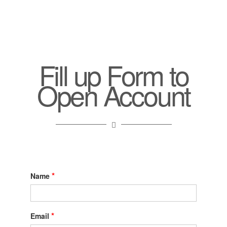
Fill up Form to
Open Account
*
Name
*
Email