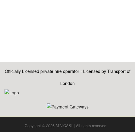
Officially Licensed private hire operator - Licensed by Transport of
London
Copyright © 2026 MiNiCABii | All rights reserved.